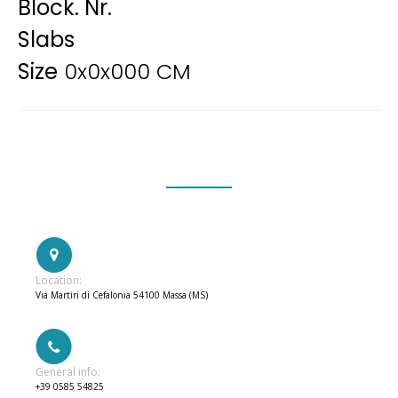
Block. Nr.
Slabs
Size
0x0x000 CM
Location:
Via Martiri di Cefalonia 54100 Massa (MS)
General info:
+39 0585 54825