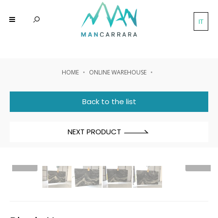
IT
HOME
ONLINE WAREHOUSE
Back to the list
NEXT PRODUCT