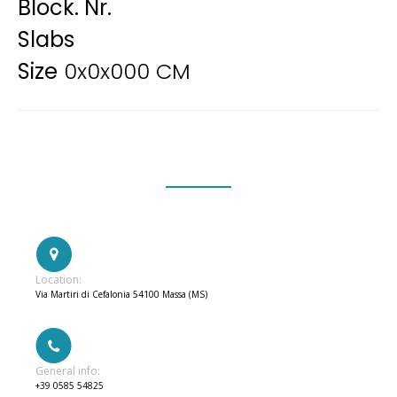
Block. Nr.
Slabs
Size
0x0x000 CM
Location:
Via Martiri di Cefalonia 54100 Massa (MS)
General info:
+39 0585 54825