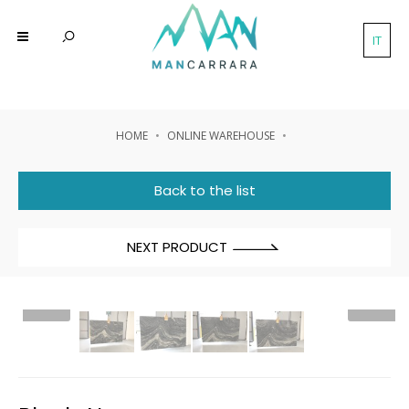
IT
HOME
ONLINE WAREHOUSE
Back to the list
NEXT PRODUCT